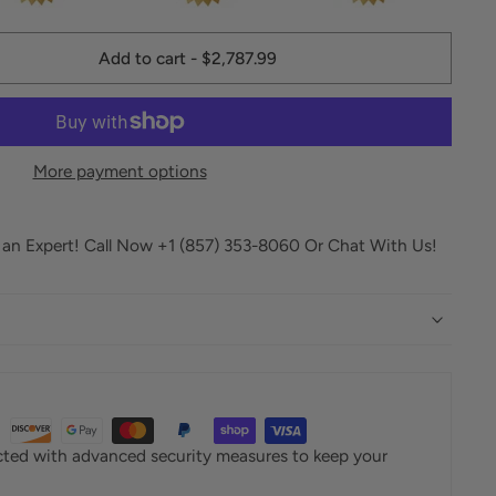
Add to cart
-
$2,787.99
More payment options
o an Expert! Call Now +1 (857) 353-8060 Or Chat With Us!
ected with advanced security measures to keep your