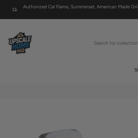
Authorized Cal Flame, Summerset, American Made Grill
Skip
to
content
S
Skip
to