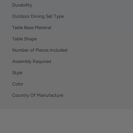
Durability
Outdoor Dining Set Type
Table Base Material
Table Shape
Number of Pieces Included
Assembly Required
Style
Color
Country Of Manufacture