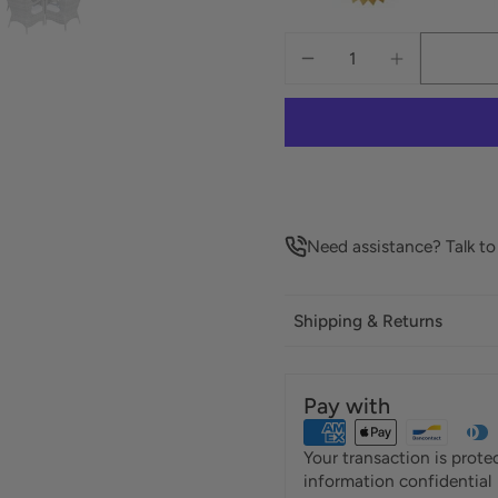
Need assistance? Talk t
Shipping & Returns
Pay with
Your transaction is prot
information confidential