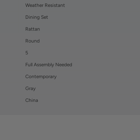
Weather Resistant
Dining Set
Rattan
Round
5
Full Assembly Needed
Contemporary
Gray
China