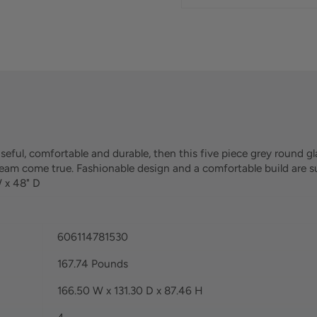
 useful, comfortable and durable, then this five piece grey round gl
 dream come true. Fashionable design and a comfortable build are 
W x 48" D
606114781530
167.74 Pounds
166.50 W x 131.30 D x 87.46 H