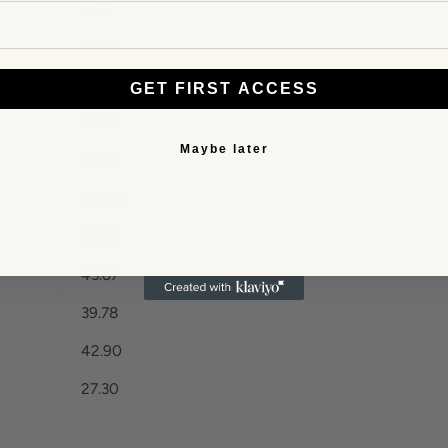
4.70
32.30
28.30
GET FIRST ACCESS
43.67
Maybe later
39.78
42.90
27.30
43.67
39.78
42.90
27.30