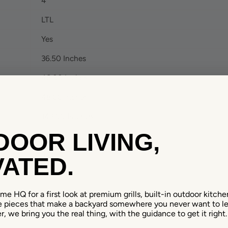
4
LTL
Yes
36.50 Inches
48.00 Inches
48.00 Inches
143.00 Pounds
OOR LIVING,
61.70
3.20
ATED.
48.40
48.40
e HQ for a first look at premium grills, built-in outdoor kitchens
e pieces that make a backyard somewhere you never want to le
18.70
r, we bring you the real thing, with the guidance to get it right