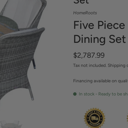
HomeRoots
Five Piece
Dining Set
$2,787.99
Tax not included.
Shipping
Financing available on qual
In stock - Ready to be s