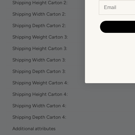
Shipping Height Carton 2:
Email
Shipping Width Carton 2:
Shipping Depth Carton 2:
Shipping Weight Carton 3:
Shipping Height Carton 3:
Shipping Width Carton 3:
Shipping Depth Carton 3:
Shipping Weight Carton 4:
Shipping Height Carton 4:
Shipping Width Carton 4:
Shipping Depth Carton 4:
Additional attributes