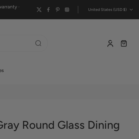
arranty ·
United States ‎(USD $)‎
es
Gray Round Glass Dining