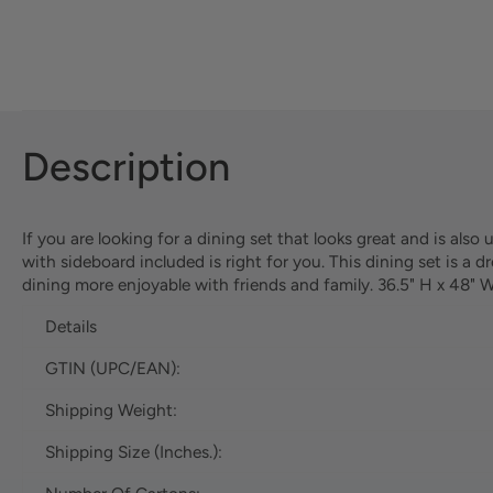
Description
If you are looking for a dining set that looks great and is also
with sideboard included is right for you. This dining set is a
dining more enjoyable with friends and family. 36.5" H x 48" 
Details
GTIN (UPC/EAN):
Shipping Weight:
Shipping Size (Inches.):