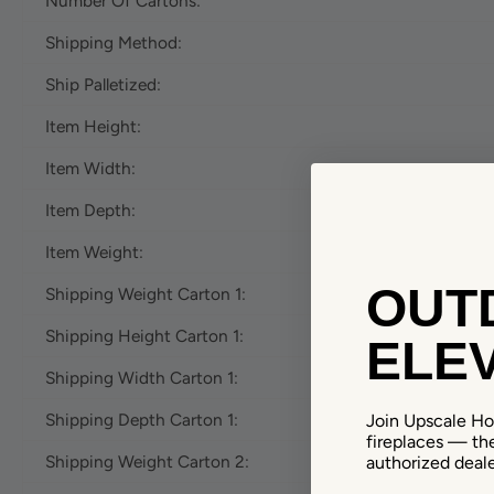
Number Of Cartons:
Shipping Method:
Ship Palletized:
Item Height:
Item Width:
Item Depth:
Item Weight:
OUTD
Shipping Weight Carton 1:
Shipping Height Carton 1:
ELEV
Shipping Width Carton 1:
Shipping Depth Carton 1:
Join Upscale Hom
fireplaces — th
Shipping Weight Carton 2:
authorized deale