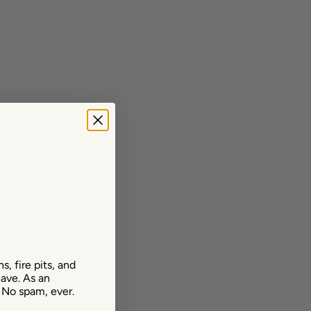
, fire pits, and
ave. As an
. No spam, ever.