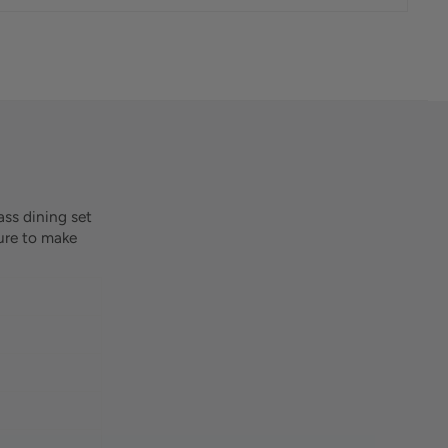
ass dining set
sure to make