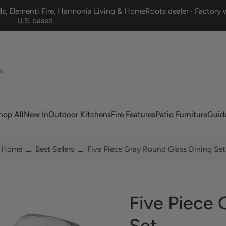
s, Elementi Fire, Harmonia Living & HomeRoots dealer · Factory w
U.S. based
hop All
New In
Outdoor Kitchens
Fire Features
Patio Furniture
Guid
Home
Best Sellers
Five Piece Gray Round Glass Dining Set
Five Piece 
Set