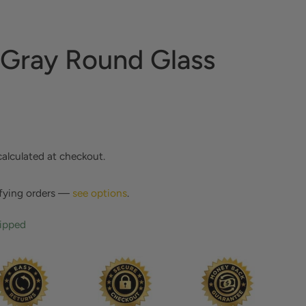
 Gray Round Glass
calculated at checkout.
ifying orders —
see options
.
hipped